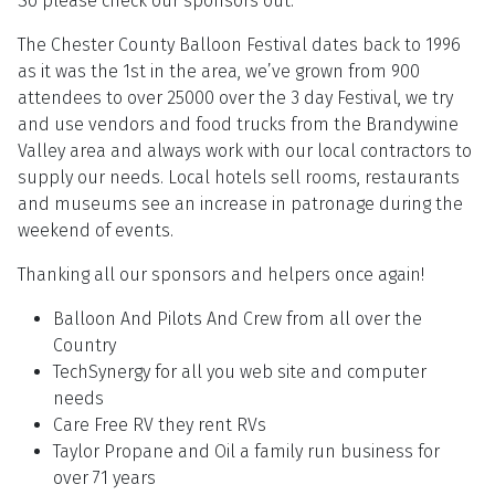
So please check our sponsors out.
The Chester County Balloon Festival dates back to 1996
as it was the 1st in the area, we’ve grown from 900
attendees to over 25000 over the 3 day Festival, we try
and use vendors and food trucks from the Brandywine
Valley area and always work with our local contractors to
supply our needs. Local hotels sell rooms, restaurants
and museums see an increase in patronage during the
weekend of events.
Thanking all our sponsors and helpers once again!
Balloon And Pilots And Crew from all over the
Country
TechSynergy for all you web site and computer
needs
Care Free RV they rent RVs
Taylor Propane and Oil a family run business for
over 71 years