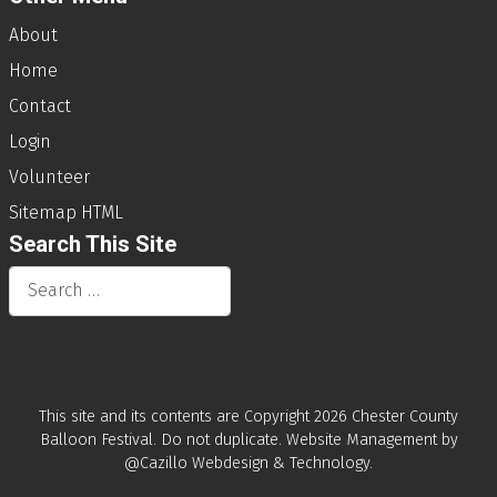
About
Home
Contact
Login
Volunteer
Sitemap HTML
Search This Site
Search
This site and its contents are Copyright
2026 Chester County
Balloon Festival. Do not duplicate.
Website Management by
@Cazillo Webdesign & Technology
.