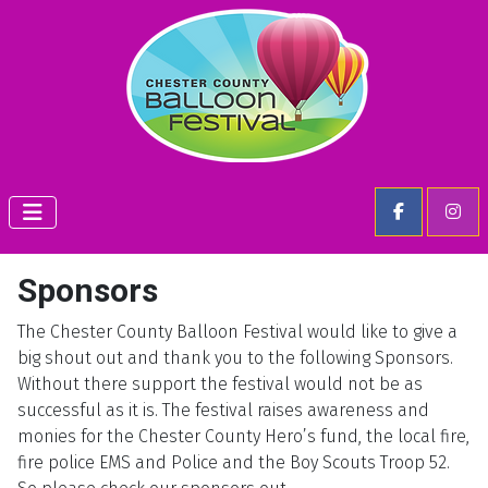
Sponsors
The Chester County Balloon Festival would like to give a
big shout out and thank you to the following Sponsors.
Without there support the festival would not be as
successful as it is. The festival raises awareness and
monies for the Chester County Hero’s fund, the local fire,
fire police EMS and Police and the Boy Scouts Troop 52.