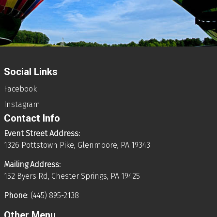
Social Links
Facebook
Instagram
Contact Info
Event Street Address:
1326 Pottstown Pike, Glenmoore, PA 19343
Mailing Address:
152 Byers Rd, Chester Springs, PA 19425
Phone
: (445) 895-2138
Other Menu