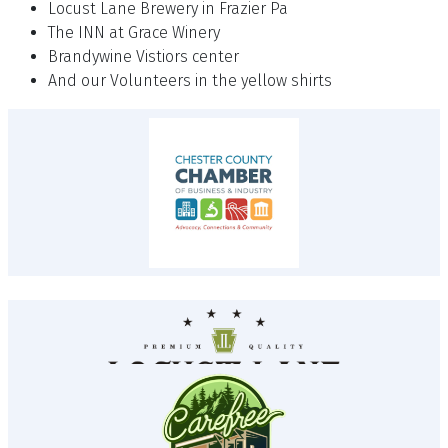
Locust Lane Brewery in Frazier Pa
The INN at Grace Winery
Brandywine Vistiors center
And our Volunteers in the yellow shirts