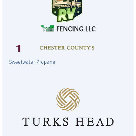
Sweetwater Propane