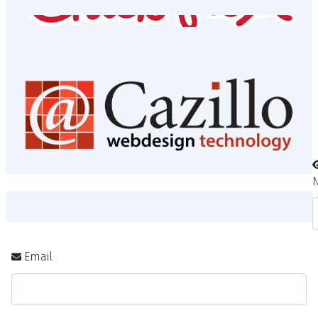
Revival Pizza
Sponsors
Email