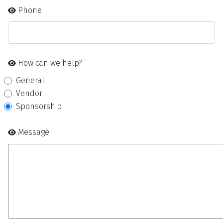
Phone
How can we help?
General
Vendor
Sponsorship
Message